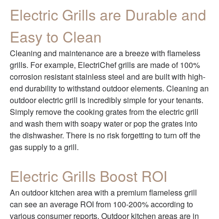
Electric Grills are Durable and
Easy to Clean
Cleaning and maintenance are a breeze with flameless
grills. For example, ElectriChef grills are made of 100%
corrosion resistant stainless steel and are built with high-
end durability to withstand outdoor elements. Cleaning an
outdoor electric grill is incredibly simple for your tenants.
Simply remove the cooking grates from the electric grill
and wash them with soapy water or pop the grates into
the dishwasher. There is no risk forgetting to turn off the
gas supply to a grill.
Electric Grills Boost ROI
An outdoor kitchen area with a premium flameless grill
can see an average ROI from 100-200% according to
various consumer reports. Outdoor kitchen areas are in