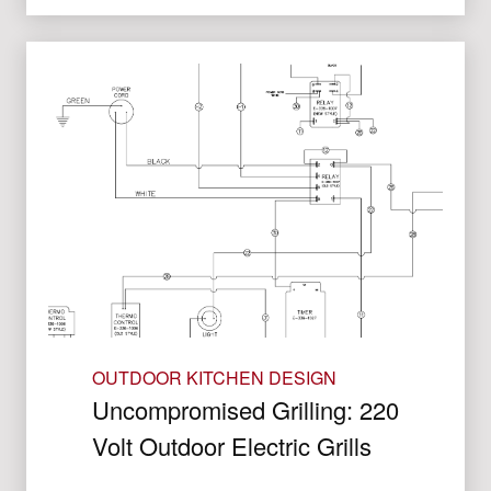
OUTDOOR KITCHEN DESIGN
Uncompromised Grilling: 220
Volt Outdoor Electric Grills