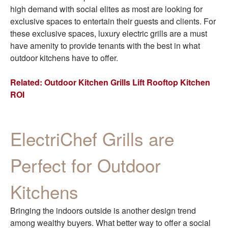
high demand with social elites as most are looking for
exclusive spaces to entertain their guests and clients. For
these exclusive spaces, luxury electric grills are a must
have amenity to provide tenants with the best in what
outdoor kitchens have to offer.
Related: Outdoor Kitchen Grills Lift Rooftop Kitchen
ROI
ElectriChef Grills are
Perfect for Outdoor
Kitchens
Bringing the indoors outside is another design trend
among wealthy buyers. What better way to offer a social