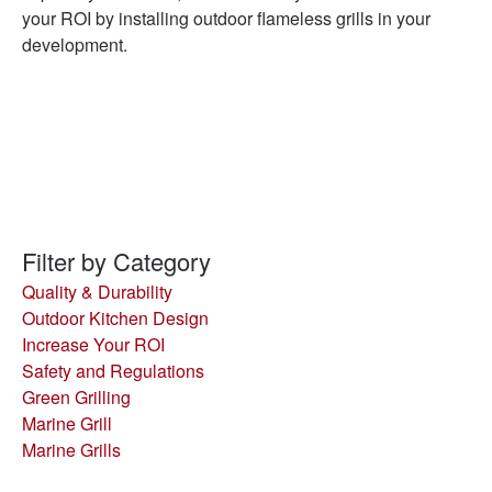
your ROI by installing outdoor flameless grills in your
development.
Filter by Category
Quality & Durability
Outdoor Kitchen Design
Increase Your ROI
Safety and Regulations
Green Grilling
Marine Grill
Marine Grills