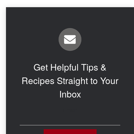
Get Helpful Tips &
Recipes Straight to Your
Inbox
Email
*