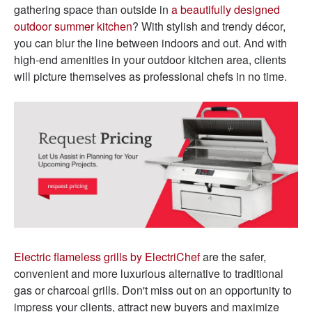
gathering space than outside in
a beautifully designed
outdoor summer kitchen
? With stylish and trendy décor,
you can blur the line between indoors and out. And with
high-end amenities in your outdoor kitchen area, clients
will picture themselves as professional chefs in no time.
Electric flameless grills by ElectriChef
are the safer,
convenient and more luxurious alternative to traditional
gas or charcoal grills. Don't miss out on an opportunity to
impress your clients, attract new buyers and maximize