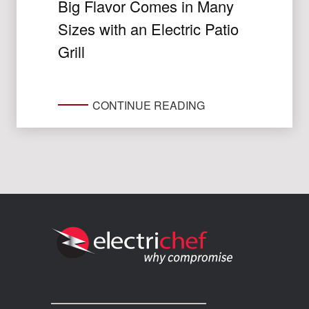
Big Flavor Comes in Many
Sizes with an Electric Patio
Grill
CONTINUE READING