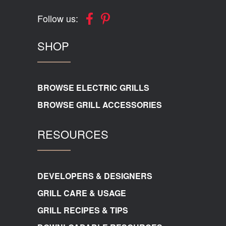
Follow us:
SHOP
BROWSE ELECTRIC GRILLS
BROWSE GRILL ACCESSORIES
RESOURCES
DEVELOPERS & DESIGNERS
GRILL CARE & USAGE
GRILL RECIPES & TIPS