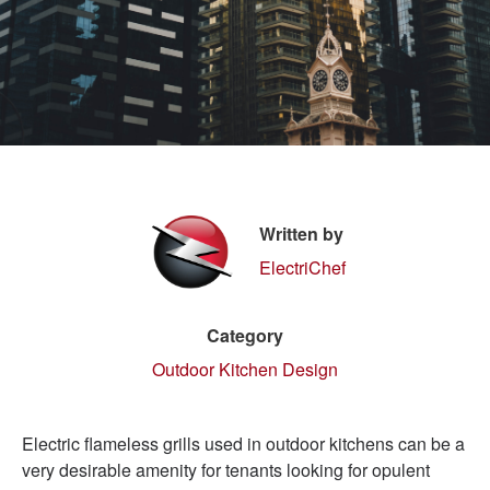
Written by
ElectriChef
Category
Outdoor Kitchen Design
Electric flameless grills used in outdoor kitchens can be a
very desirable amenity for tenants looking for opulent