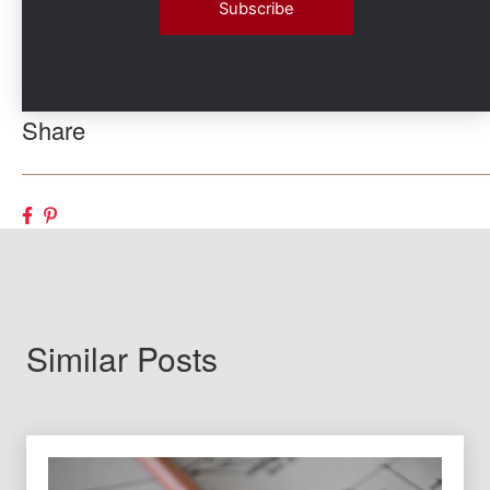
Share
Similar Posts