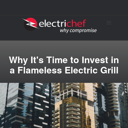
Why It's Time to Invest in
a Flameless Electric Grill