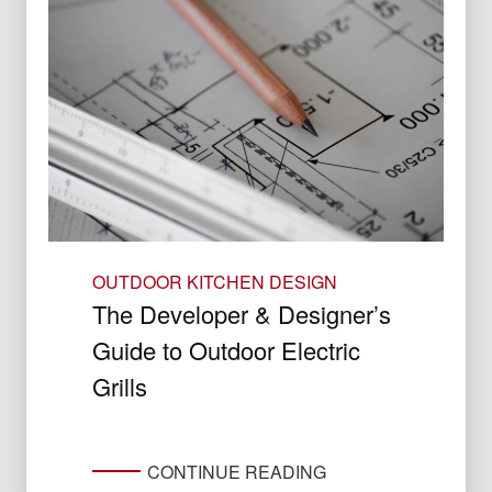
OUTDOOR KITCHEN DESIGN
The Developer & Designer’s
Guide to Outdoor Electric
Grills
CONTINUE READING