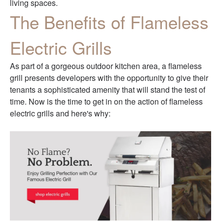
living spaces.
The Benefits of Flameless
Electric Grills
As part of a gorgeous outdoor kitchen area, a flameless
grill presents developers with the opportunity to give their
tenants a sophisticated amenity that will stand the test of
time. Now is the time to get in on the action of flameless
electric grills and here's why: