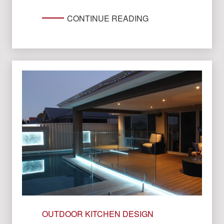
CONTINUE READING
OUTDOOR KITCHEN DESIGN