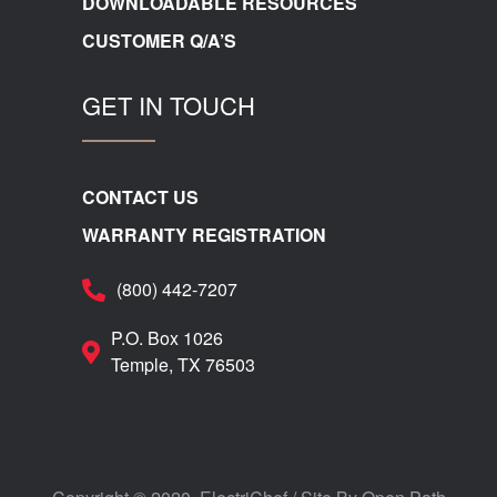
DOWNLOADABLE RESOURCES
CUSTOMER Q/A’S
GET IN TOUCH
CONTACT US
WARRANTY REGISTRATION
(800) 442-7207
P.O. Box 1026
Temple, TX 76503