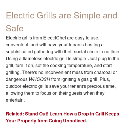
Electric Grills are Simple and
Safe
Electric grills from ElectriChef are easy to use,
convenient, and will have your tenants hosting a
sophisticated gathering with their social circle in no time.
Using a flameless electric grill is simple. Just plug in the
grill, turn it on, set the cooking temperature, and start
grilling. There's no inconvenient mess from charcoal or
dangerous
WHOOSH
from igniting a gas grill. Plus,
outdoor electric grills save your tenant's precious time,
allowing them to focus on their guests when they
entertain.
Related: Stand Out! Learn How a Drop In Grill Keeps
Your Property from Going Unnoticed
.