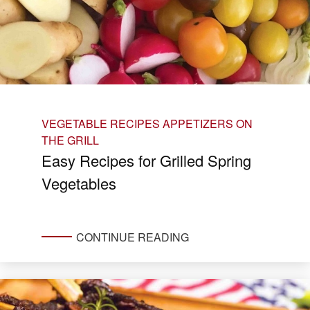
VEGETABLE RECIPES
APPETIZERS ON
THE GRILL
Easy Recipes for Grilled Spring
Vegetables
CONTINUE READING