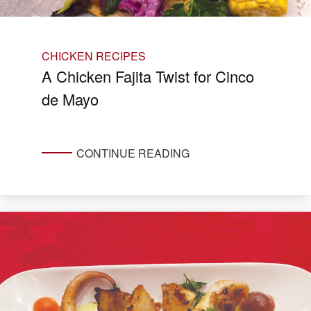
CHICKEN RECIPES
A Chicken Fajita Twist for Cinco
de Mayo
CONTINUE READING