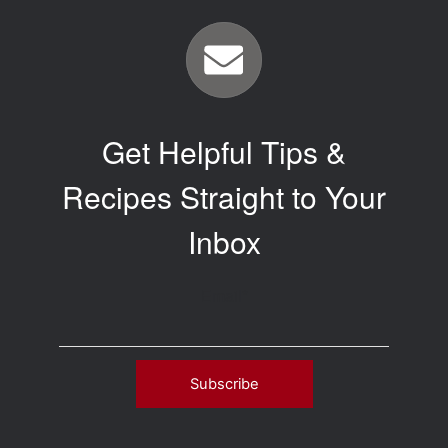
Get Helpful Tips &
Recipes Straight to Your
Inbox
Email
*