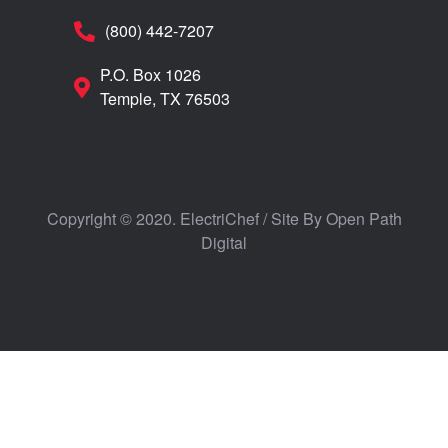
(800) 442-7207
P.O. Box 1026
Temple, TX 76503
Copyright © 2020. ElectriChef / Site By
Open Path
Digital