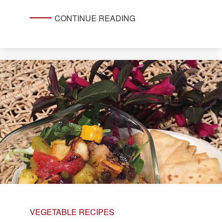
CONTINUE READING
VEGETABLE RECIPES