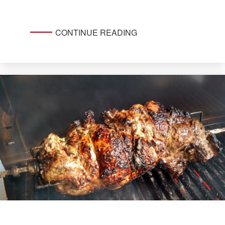
CONTINUE READING