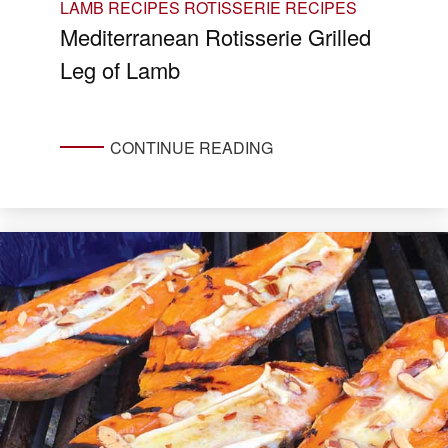
LAMB RECIPES
ROTISSERIE RECIPES
Mediterranean Rotisserie Grilled
Leg of Lamb
CONTINUE READING