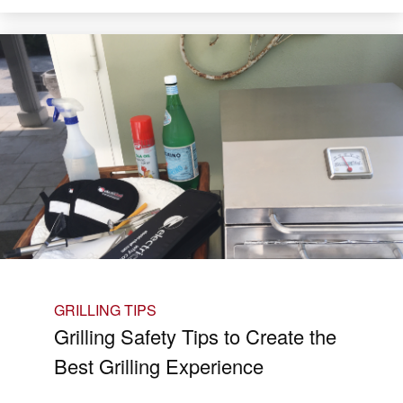
GRILLING TIPS
Grilling Safety Tips to Create the
Best Grilling Experience