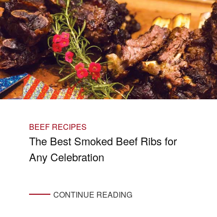
BEEF RECIPES
The Best Smoked Beef Ribs for
Any Celebration
CONTINUE READING