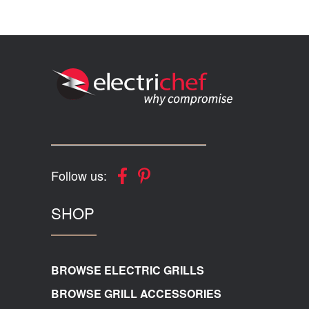
Follow us:
SHOP
BROWSE ELECTRIC GRILLS
BROWSE GRILL ACCESSORIES