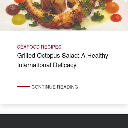
SEAFOOD RECIPES
Grilled Octopus Salad: A Healthy
International Delicacy
CONTINUE READING