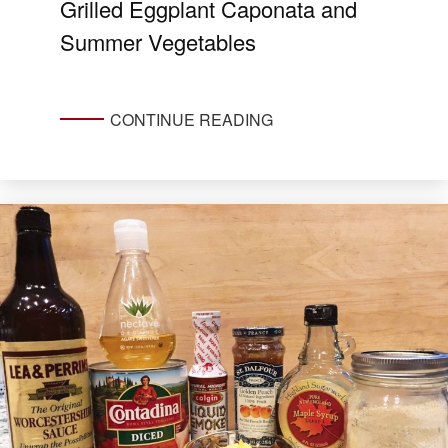
Grilled Eggplant Caponata and
Summer Vegetables
CONTINUE READING