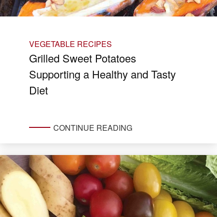
VEGETABLE RECIPES
Grilled Sweet Potatoes
Supporting a Healthy and Tasty
Diet
CONTINUE READING