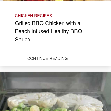
CHICKEN RECIPES
Grilled BBQ Chicken with a
Peach Infused Healthy BBQ
Sauce
CONTINUE READING