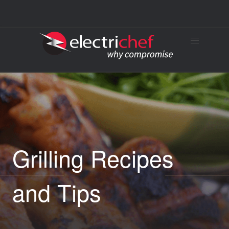
Grilling Recipes
and Tips