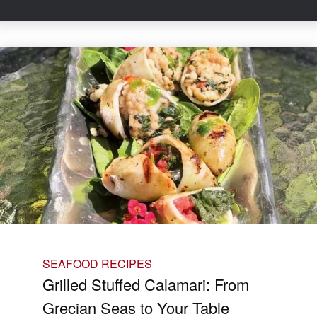
SEAFOOD RECIPES
Grilled Stuffed Calamari: From
Grecian Seas to Your Table