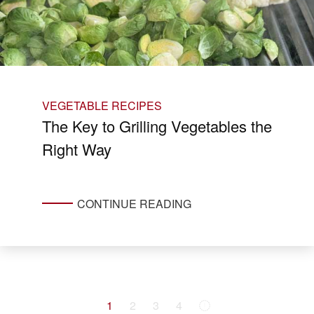
VEGETABLE RECIPES
The Key to Grilling Vegetables the
Right Way
CONTINUE READING
1
2
3
4