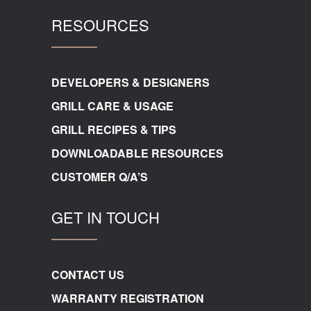
RESOURCES
DEVELOPERS & DESIGNERS
GRILL CARE & USAGE
GRILL RECIPES & TIPS
DOWNLOADABLE RESOURCES
CUSTOMER Q/A’S
GET IN TOUCH
CONTACT US
WARRANTY REGISTRATION