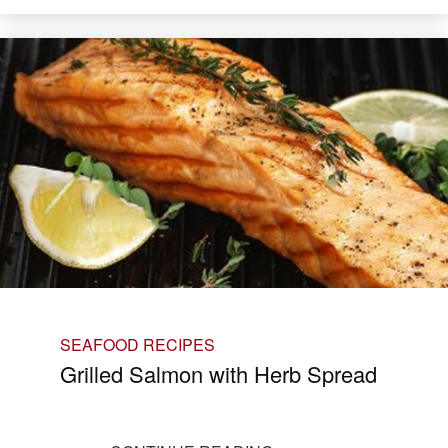
SEAFOOD RECIPES
Grilled Salmon with Herb Spread