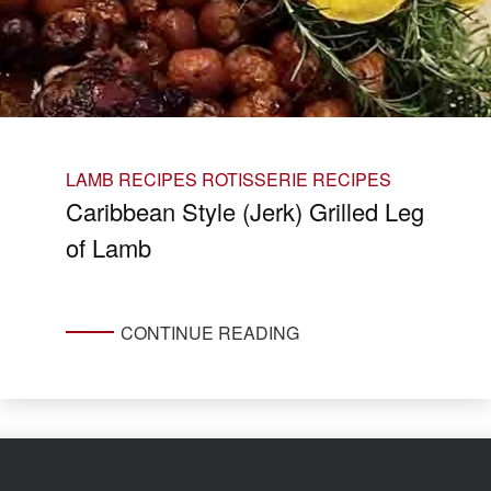
LAMB RECIPES
ROTISSERIE RECIPES
Caribbean Style (Jerk) Grilled Leg
of Lamb
CONTINUE READING