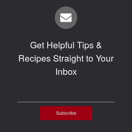
Get Helpful Tips &
Recipes Straight to Your
Inbox
Email
*