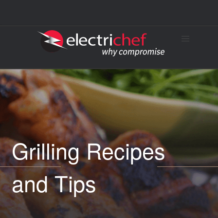
Grilling Recipes
and Tips