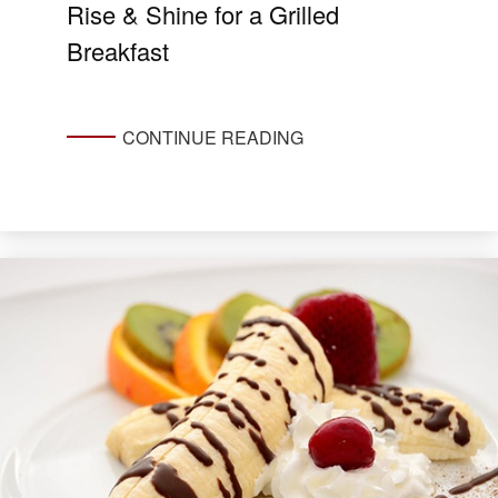
Rise & Shine for a Grilled
Breakfast
CONTINUE READING