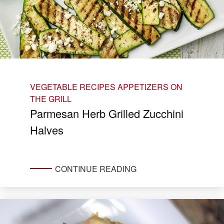
VEGETABLE RECIPES
APPETIZERS ON
THE GRILL
Parmesan Herb Grilled Zucchini
Halves
CONTINUE READING