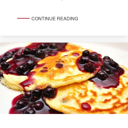
CONTINUE READING