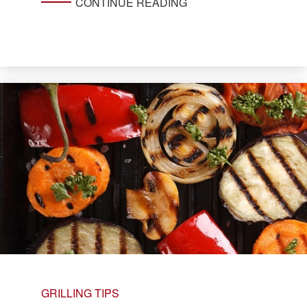
CONTINUE READING
GRILLING TIPS