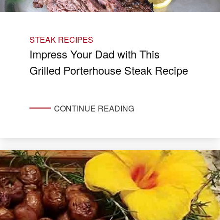
STEAK RECIPES
Impress Your Dad with This
Grilled Porterhouse Steak Recipe
CONTINUE READING