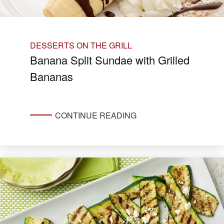
DESSERTS ON THE GRILL
Banana Split Sundae with Grilled
Bananas
CONTINUE READING