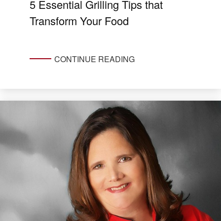
5 Essential Grilling Tips that
Transform Your Food
CONTINUE READING