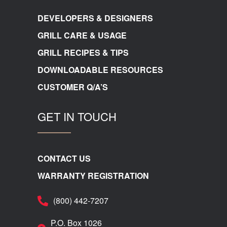
DEVELOPERS & DESIGNERS
GRILL CARE & USAGE
GRILL RECIPES & TIPS
DOWNLOADABLE RESOURCES
CUSTOMER Q/A’S
GET IN TOUCH
CONTACT US
WARRANTY REGISTRATION
(800) 442-7207
P.O. Box 1026