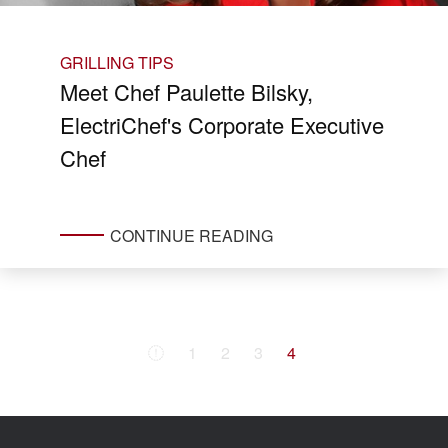
GRILLING TIPS
Meet Chef Paulette Bilsky,
ElectriChef's Corporate Executive
Chef
CONTINUE READING
1
2
3
4