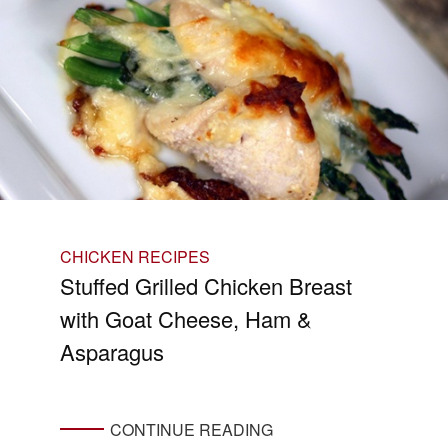
CHICKEN RECIPES
Stuffed Grilled Chicken Breast
with Goat Cheese, Ham &
Asparagus
CONTINUE READING