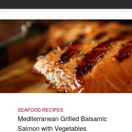
SEAFOOD RECIPES
Mediterranean Grilled Balsamic
Salmon with Vegetables