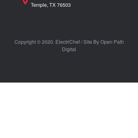
Temple, TX 76503
Copyright © 2020. ElectriChef / Site By
Open Path
Digital