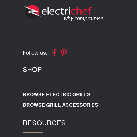
Follow us:
SHOP
BROWSE ELECTRIC GRILLS
BROWSE GRILL ACCESSORIES
RESOURCES