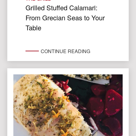
Grilled Stuffed Calamari:
From Grecian Seas to Your
Table
CONTINUE READING