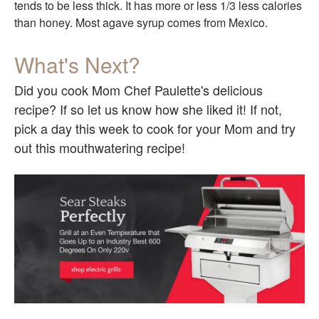
tends to be less thick. It has more or less 1/3 less calories
than honey. Most agave syrup comes from Mexico.
What's Next?
Did you cook Mom Chef Paulette's delicious
recipe? If so let us know how she liked it! If not,
pick a day this week to cook for your Mom and try
out this mouthwatering recipe!