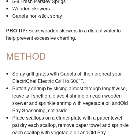
5-6 Fresh Parsley Sprigs
Wooden skewers
Canola non-stick spray
PRO TIP:
Soak wooden skewers in a dish of water to
help prevent excessive charring.
METHOD
Spray grill grates with Canola oil then preheat your
ElectriChef Electric Grill to 500°F.
Butterfly shrimp by slicing almost through lengthwise,
leave tail shell on, place 4 shrimp on each wooden
skewer and sprinkle shrimp with vegetable oil andOld
Bay Seasoning, set aside.
Place scallops on a dinner plate with a paper towel,
pat dry each scallop, remove paper towel and sprinkle
each scallop with vegetable oil andOld Bay