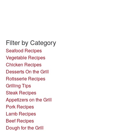
Filter by Category
Seafood Recipes
Vegetable Recipes
Chicken Recipes
Desserts On the Grill
Rotisserie Recipes
Grilling Tips
Steak Recipes
Appetizers on the Grill
Pork Recipes
Lamb Recipes
Beef Recipes
Dough for the Grill