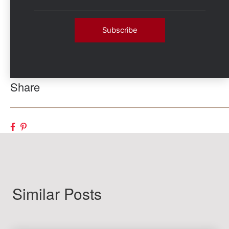
Share
Similar Posts