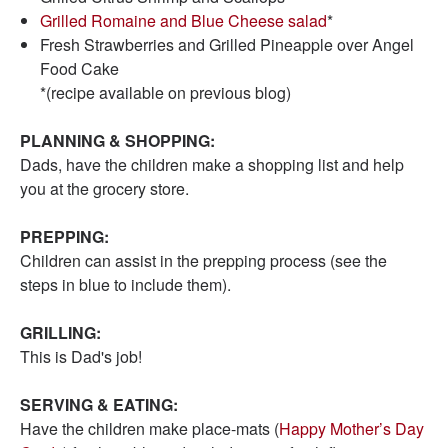
Grilled Romaine and Blue Cheese salad
*
Fresh Strawberries and Grilled Pineapple over Angel
Food Cake
*(recipe available on previous blog)
PLANNING & SHOPPING:
Dads, have the children make a shopping list and help
you at the grocery store.
PREPPING:
Children can assist in the prepping process (see the
steps in blue to include them).
GRILLING:
This is Dad's job!
SERVING & EATING:
Have the children make place-mats (
Happy Mother’s Day