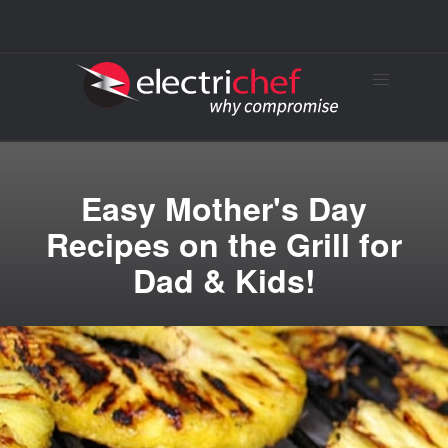
Easy Mother's Day
Recipes on the Grill for
Dad & Kids!