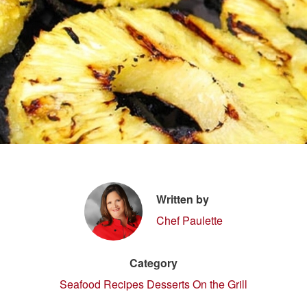
Written by
Chef Paulette
Category
Seafood Recipes
Desserts On the Grill