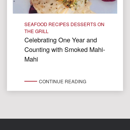
SEAFOOD RECIPES
DESSERTS ON
THE GRILL
Celebrating One Year and
Counting with Smoked Mahi-
Mahi
CONTINUE READING