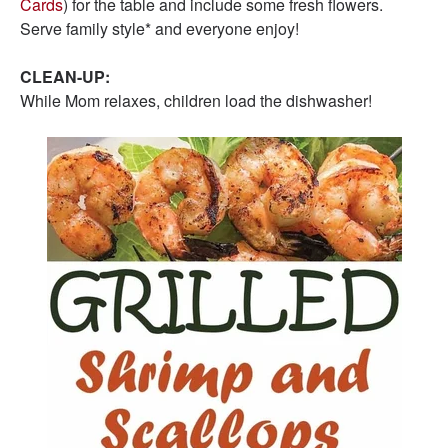
Cards
) for the table and include some fresh flowers.
Serve family style* and everyone enjoy!
CLEAN-UP:
While Mom relaxes, children load the dishwasher!