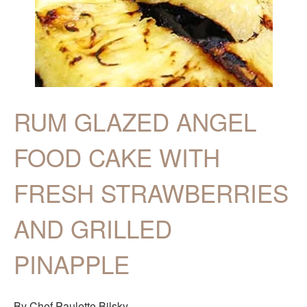
RUM GLAZED ANGEL
FOOD CAKE WITH
FRESH STRAWBERRIES
AND GRILLED
PINAPPLE
By Chef Paulette Bilsky