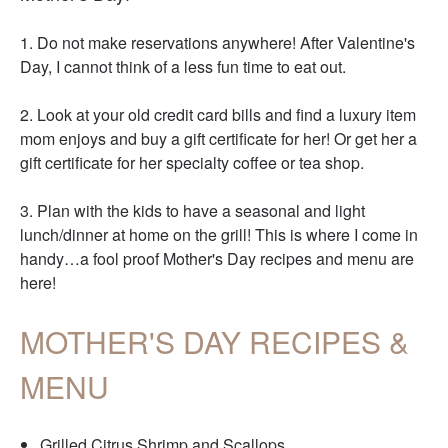
1. Do not make reservations anywhere! After Valentine's
Day, I cannot think of a less fun time to eat out.
2. Look at your old credit card bills and find a luxury item
mom enjoys and buy a gift certificate for her! Or get her a
gift certificate for her specialty coffee or tea shop.
3. Plan with the kids to have a seasonal and light
lunch/dinner at home on the grill! This is where I come in
handy…a fool proof Mother's Day recipes and menu are
here!
MOTHER'S DAY RECIPES &
MENU
Grilled Citrus Shrimp and Scallops