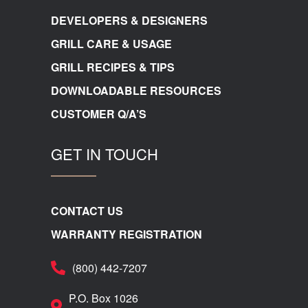
DEVELOPERS & DESIGNERS
GRILL CARE & USAGE
GRILL RECIPES & TIPS
DOWNLOADABLE RESOURCES
CUSTOMER Q/A’S
GET IN TOUCH
CONTACT US
WARRANTY REGISTRATION
(800) 442-7207
P.O. Box 1026