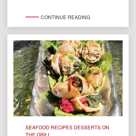
CONTINUE READING
SEAFOOD RECIPES
DESSERTS ON
THE GRILL