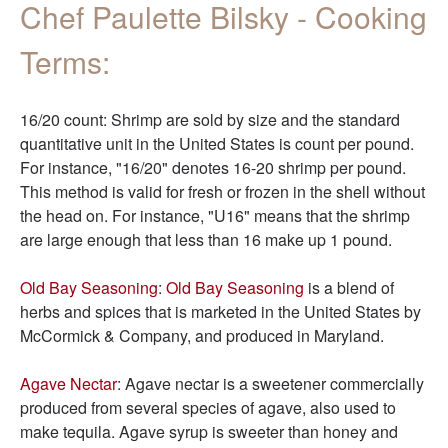
Chef Paulette Bilsky - Cooking
Terms:
16/20 count: Shrimp are sold by size and the standard
quantitative unit in the United States is count per pound.
For instance, "16/20" denotes 16-20 shrimp per pound.
This method is valid for fresh or frozen in the shell without
the head on. For instance, "U16" means that the shrimp
are large enough that less than 16 make up 1 pound.
Old Bay Seasoning
:
Old Bay Seasoning
is a blend of
herbs and spices that is marketed in the United States by
McCormick & Company, and produced in Maryland.
Agave Nectar
: Agave nectar is a sweetener commercially
produced from several species of agave, also used to
make tequila. Agave syrup is sweeter than honey and