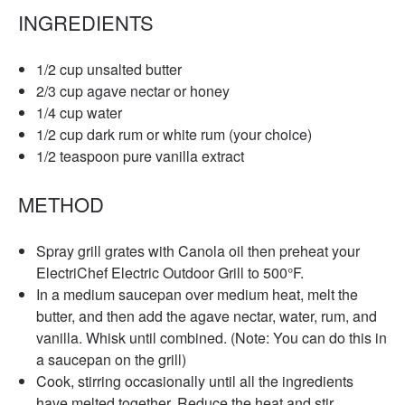
INGREDIENTS
1/2 cup unsalted butter
2/3 cup agave nectar or honey
1/4 cup water
1/2 cup dark rum or white rum (your choice)
1/2 teaspoon pure vanilla extract
METHOD
Spray grill grates with Canola oil then preheat your
ElectriChef Electric Outdoor Grill to 500°F.
In a medium saucepan over medium heat, melt the
butter, and then add the agave nectar, water, rum, and
vanilla. Whisk until combined. (Note: You can do this in
a saucepan on the grill)
Cook, stirring occasionally until all the ingredients
have melted together. Reduce the heat and stir