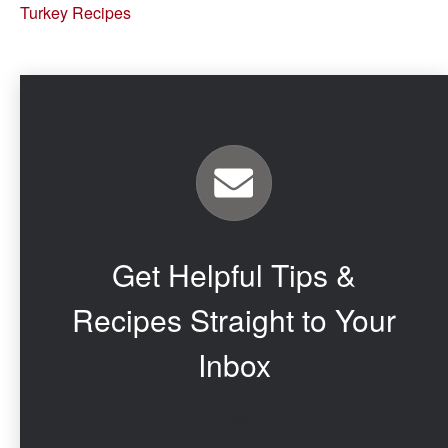
Turkey Recipes
Get Helpful Tips &
Recipes Straight to Your
Inbox
Email
*