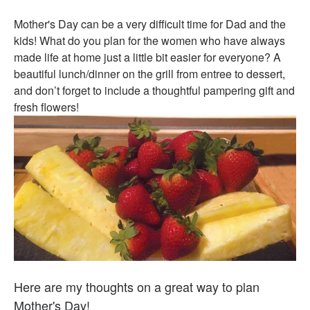
Mother's Day can be a very difficult time for Dad and the
kids! What do you plan for the women who have always
made life at home just a little bit easier for everyone? A
beautiful lunch/dinner on the grill from entree to dessert,
and don’t forget to include a thoughtful pampering gift and
fresh flowers!
Here are my thoughts on a great way to plan
Mother's Day!