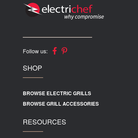
Follow us:
SHOP
BROWSE ELECTRIC GRILLS
BROWSE GRILL ACCESSORIES
RESOURCES