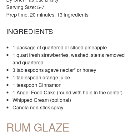
Serving Size: 5-7
Prep time: 20 minutes, 13 ingredients
INGREDIENTS
1 package of quartered or sliced pineapple
1 quart fresh strawberries, washed, stems removed
and quartered
3 tablespoons agave nectar* or honey
1 tablespoon orange juice
1 teaspoon Cinnamon
1 Angel Food Cake (round with hole in the center)
Whipped Cream (optional)
Canola non-stick spray
RUM GLAZE