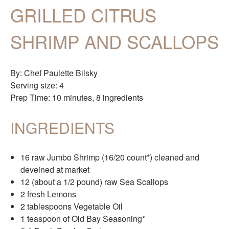
GRILLED CITRUS
SHRIMP AND SCALLOPS
By: Chef Paulette Bilsky
Serving size: 4
Prep Time: 10 minutes, 8 ingredients
INGREDIENTS
16 raw Jumbo Shrimp (16/20 count*) cleaned and
deveined at market
12 (about a 1/2 pound) raw Sea Scallops
2 fresh Lemons
2 tablespoons Vegetable Oil
1 teaspoon of Old Bay Seasoning*