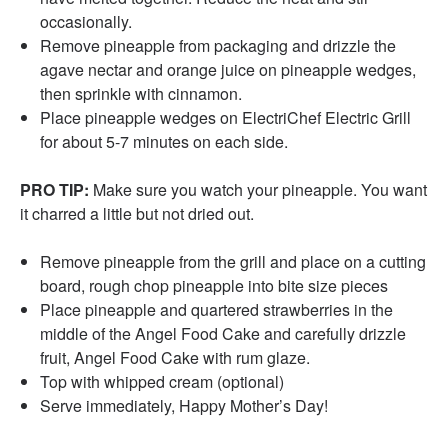
occasionally.
Remove pineapple from packaging and drizzle the
agave nectar and orange juice on pineapple wedges,
then sprinkle with cinnamon.
Place pineapple wedges on ElectriChef Electric Grill
for about 5-7 minutes on each side.
PRO TIP:
Make sure you watch your pineapple. You want
it charred a little but not dried out.
Remove pineapple from the grill and place on a cutting
board, rough chop pineapple into bite size pieces
Place pineapple and quartered strawberries in the
middle of the Angel Food Cake and carefully drizzle
fruit, Angel Food Cake with rum glaze.
Top with whipped cream (optional)
Serve immediately, Happy Mother’s Day!