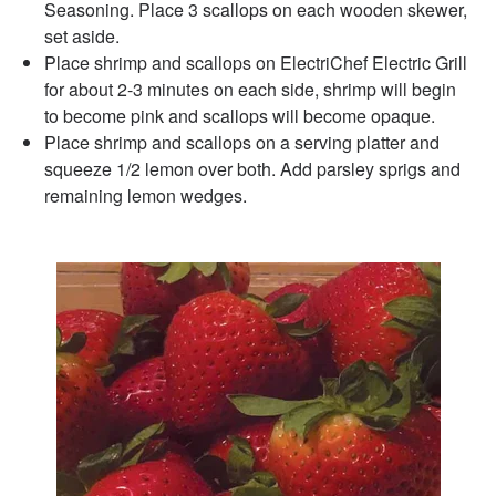
Seasoning. Place 3 scallops on each wooden skewer,
set aside.
Place shrimp and scallops on ElectriChef Electric Grill
for about 2-3 minutes on each side, shrimp will begin
to become pink and scallops will become opaque.
Place shrimp and scallops on a serving platter and
squeeze 1/2 lemon over both. Add parsley sprigs and
remaining lemon wedges.