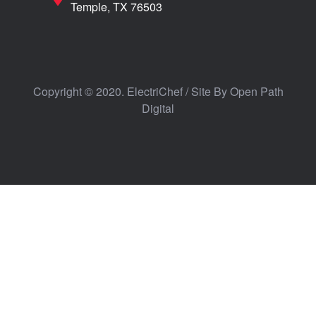
Temple, TX 76503
Copyright © 2020. ElectriChef / Site By
Open Path
Digital