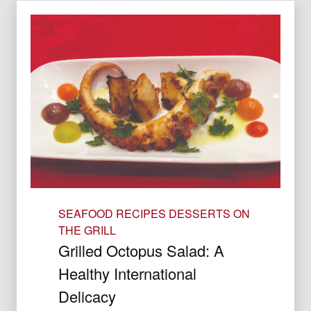
SEAFOOD RECIPES
DESSERTS ON
THE GRILL
Grilled Octopus Salad: A
Healthy International
Delicacy