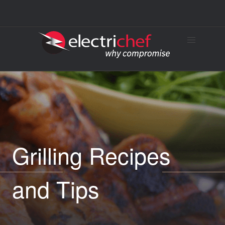
Grilling Recipes
and Tips