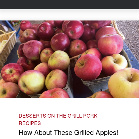
DESSERTS ON THE GRILL
PORK
RECIPES
How About These Grilled Apples!