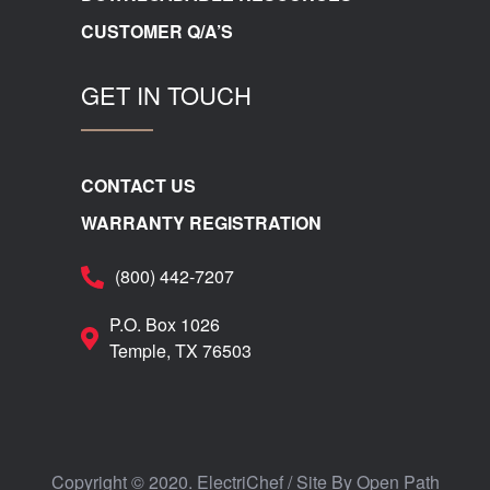
CUSTOMER Q/A’S
GET IN TOUCH
CONTACT US
WARRANTY REGISTRATION
(800) 442-7207
P.O. Box 1026
Temple, TX 76503
Copyright © 2020. ElectriChef / Site By
Open Path