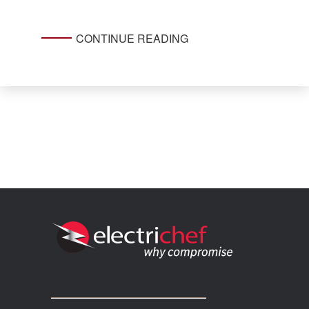
CONTINUE READING