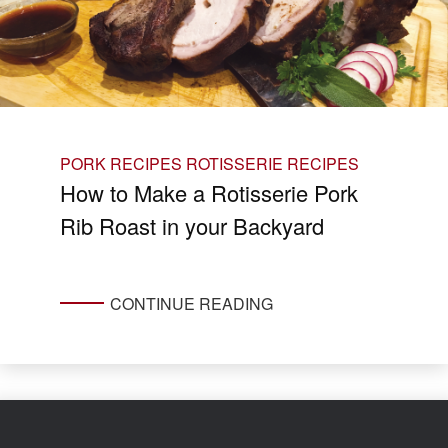
PORK RECIPES
ROTISSERIE RECIPES
How to Make a Rotisserie Pork
Rib Roast in your Backyard
CONTINUE READING