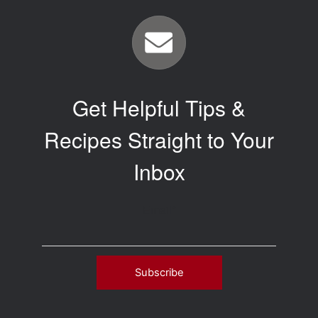
Get Helpful Tips &
Recipes Straight to Your
Inbox
Email
*