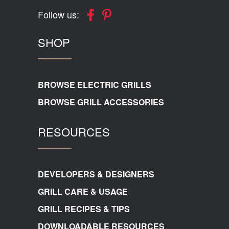
Follow us:
SHOP
BROWSE ELECTRIC GRILLS
BROWSE GRILL ACCESSORIES
RESOURCES
DEVELOPERS & DESIGNERS
GRILL CARE & USAGE
GRILL RECIPES & TIPS
DOWNLOADABLE RESOURCES