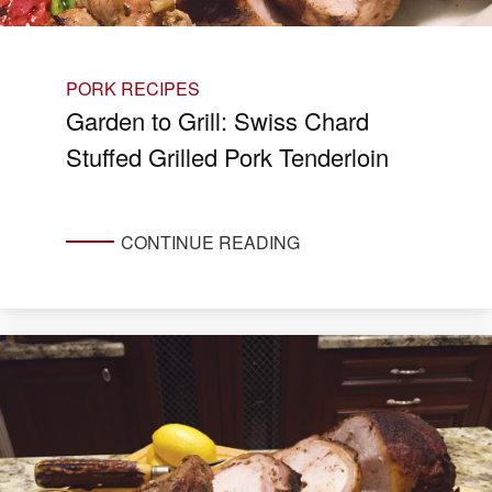
PORK RECIPES
Garden to Grill: Swiss Chard
Stuffed Grilled Pork Tenderloin
CONTINUE READING