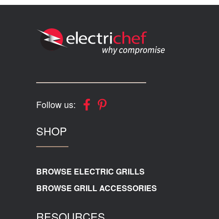
Follow us:
SHOP
BROWSE ELECTRIC GRILLS
BROWSE GRILL ACCESSORIES
RESOURCES