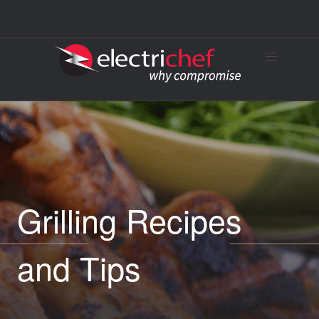
Grilling Recipes
and Tips