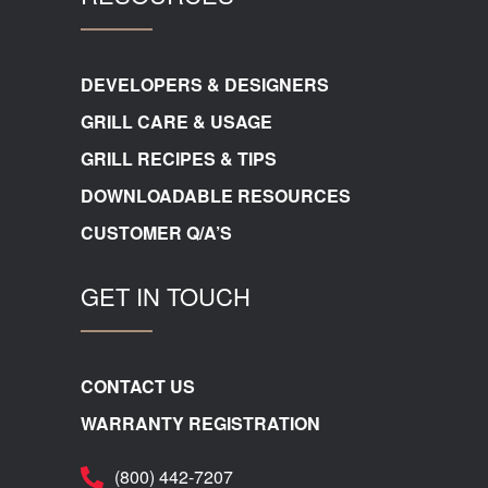
DEVELOPERS & DESIGNERS
GRILL CARE & USAGE
GRILL RECIPES & TIPS
DOWNLOADABLE RESOURCES
CUSTOMER Q/A’S
GET IN TOUCH
CONTACT US
WARRANTY REGISTRATION
(800) 442-7207