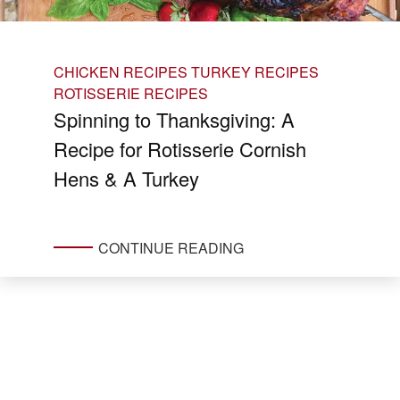
CHICKEN RECIPES
TURKEY RECIPES
ROTISSERIE RECIPES
Spinning to Thanksgiving: A
Recipe for Rotisserie Cornish
Hens & A Turkey
CONTINUE READING