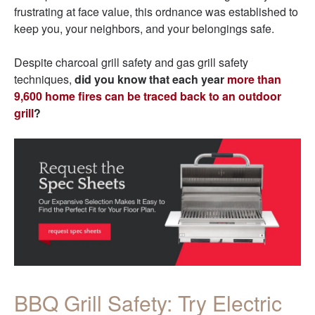
frustrating at face value, this ordnance was established to
keep you, your neighbors, and your belongings safe.
Despite charcoal grill safety and gas grill safety
techniques,
did you know that each year
more than
9,600 home fires can be traced back to an outdoor
grill
?
BBQ Grill Safety: Try Electric