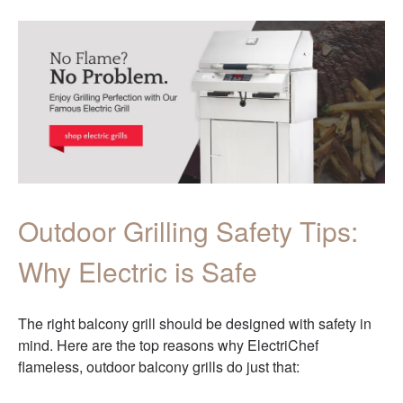
Outdoor Grilling Safety Tips:
Why Electric is Safe
The right balcony grill should be designed with safety in
mind. Here are the top reasons why ElectriChef
flameless, outdoor balcony grills do just that: