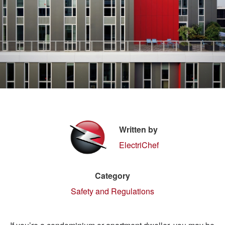
Written by
ElectriChef
Category
Safety and Regulations