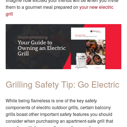
Imagine how excited your friends will be when you invite
them to a gourmet meal prepared on
your new electric
grill
Grilling Safety Tip: Go Electric
While being flameless is one of the key safety
com
ponents of electric outdoor grills, certain balcony
grills boast other important safety features you should
consider when purchasing an apartment-safe grill that