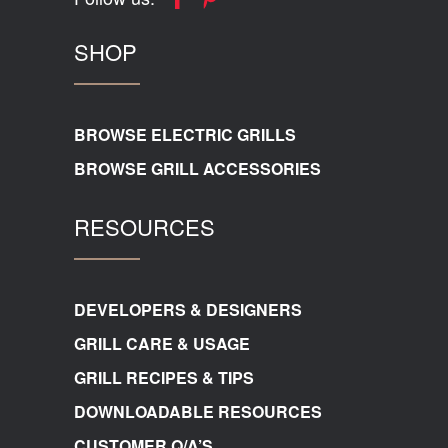
SHOP
BROWSE ELECTRIC GRILLS
BROWSE GRILL ACCESSORIES
RESOURCES
DEVELOPERS & DESIGNERS
GRILL CARE & USAGE
GRILL RECIPES & TIPS
DOWNLOADABLE RESOURCES
CUSTOMER Q/A’S