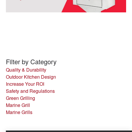
Filter by Category
Quality & Durability
Outdoor Kitchen Design
Increase Your ROI
Safety and Regulations
Green Grilling
Marine Grill
Marine Grills