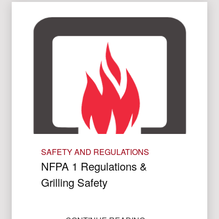
SAFETY AND REGULATIONS
NFPA 1 Regulations &
Grilling Safety