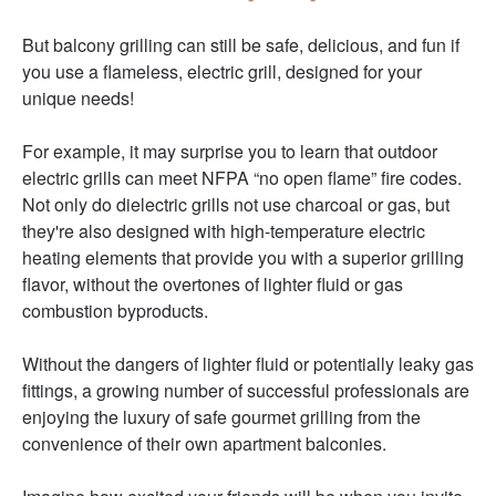
But balcony grilling can still be safe, delicious, and fun if
you use a flameless, electric grill, designed for your
unique needs!
For example, it may surprise you to learn that outdoor
electric grills can meet NFPA “no open flame” fire codes.
Not only do dielectric grills not use charcoal or gas, but
they're also designed with high-temperature electric
heating elements that provide you with a superior grilling
flavor, without the overtones of lighter fluid or gas
combustion byproducts.
Without the dangers of lighter fluid or potentially leaky gas
fittings, a growing number of successful professionals are
enjoying the luxury o
f safe gourmet grilling from the
convenience of their own apartment balconies.