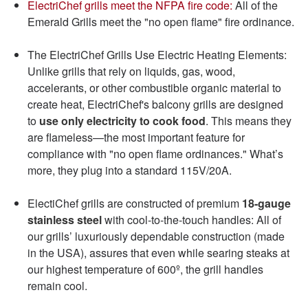
ElectriChef grills meet the NFPA fire code:
All of the
Emerald Grills meet the "no open flame" fire ordinance.
The ElectriChef Grills Use Electric Heating Elements:
Unlike grills that rely on liquids, gas, wood,
accelerants, or other combustible organic material to
create heat, ElectriChef's balcony grills are designed
to
use only electricity to cook food
. This means they
are flameless—the most important feature for
compliance with "no open flame ordinances." What’s
more, they plug into a standard 115V/20A.
ElectiChef grills are constructed of premium
18-gauge
stainless steel
with cool-to-the-touch handles: All of
our grills’ luxuriously dependable construction (made
in the USA), assures that even while searing steaks at
our highest temperature of 600º, the grill handles
remain cool.