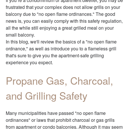
If you’re a condominium or apartment dweller, you may be
frustrated that your complex does not allow grills on your
balcony due to "no open flame ordinances." The good
news is, you can easily comply with this safety regulation,
all the while still enjoying a great grilled meal on your
small balcony.
In this blog, we'll review the basics of a "no open flame
ordnance," as well as introduce you to a flameless grill
that's sure to give you the apartment-safe grilling
experience you expect.
Propane Gas, Charcoal,
and Grilling Safety
Many municipalities have passed "no open flame
ordinances" or laws that prohibit charcoal or gas grills
from apartment or condo balconies. Although it may seem