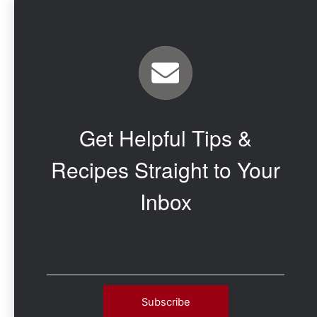
Get Helpful Tips &
Recipes Straight to Your
Inbox
Email
*