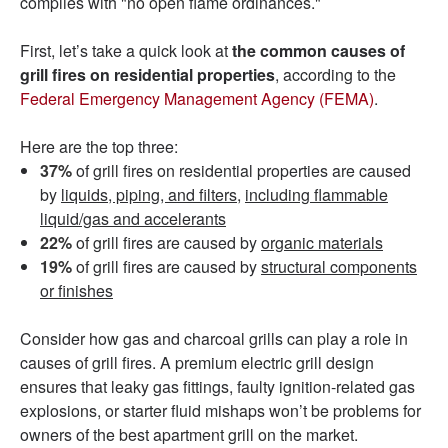
complies with "no open flame ordinances."
First, let’s take a quick look at
the common causes of
grill fires on residential properties
, according to the
Federal Emergency Management Agency (FEMA)
.
Here are the top three:
37%
of grill fires on residential properties are caused
by
liquids, piping, and filters,
including flammable
liquid/gas and accelerants
22%
of grill fires are caused by
organic materials
19%
of grill fires are caused by
structural components
or finishes
Consider how gas and charcoal grills can play a role in
causes of grill fires. A premium electric grill design
ensures that leaky gas fittings, faulty ignition-related gas
explosions, or starter fluid mishaps won’t be problems for
owners of the best apartment grill on the market.