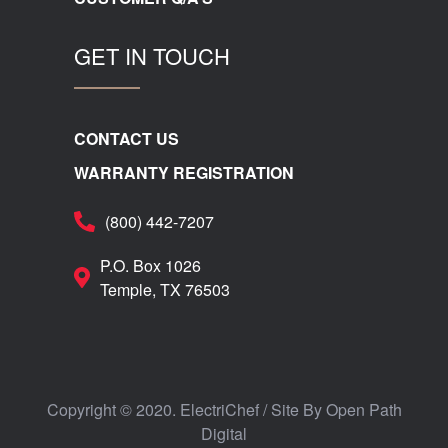
GET IN TOUCH
CONTACT US
WARRANTY REGISTRATION
(800) 442-7207
P.O. Box 1026
Temple, TX 76503
Copyright © 2020. ElectriChef / Site By
Open Path
Digital