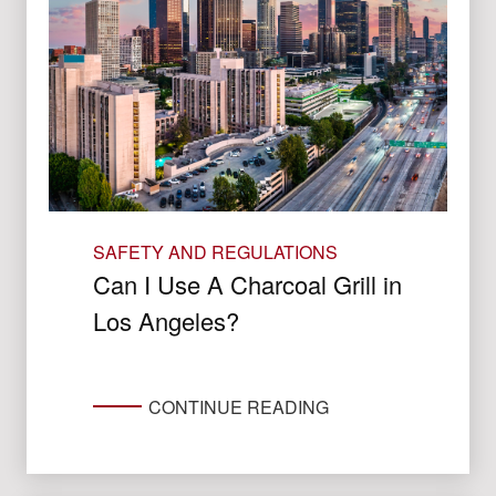
SAFETY AND REGULATIONS
Can I Use A Charcoal Grill in
Los Angeles?
CONTINUE READING