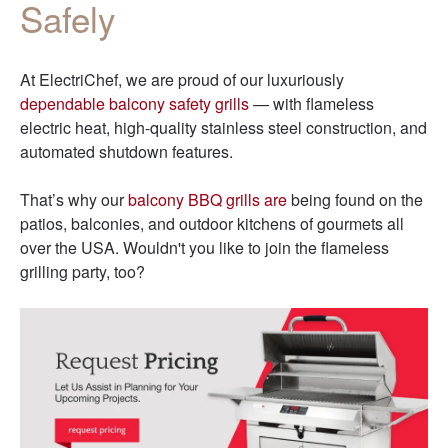
Safely
At ElectriChef, we are proud of our luxuriously
dependable balcony safety grills
— with flameless
electric heat, high-quality stainless steel construction, and
automated shutdown features.
That’s why our
balcony BBQ grills are
being found on the
patios, balconies, and outdoor kitchens of gourmets all
over the USA. Wouldn't you like to join the flameless
grilling party, too?