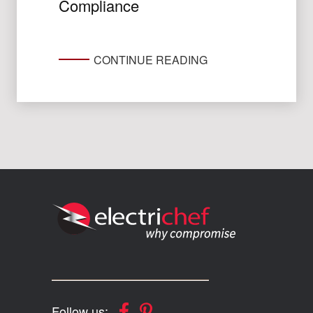
Compliance
CONTINUE READING
Follow us: