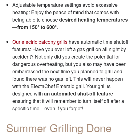
Adjustable temperature settings avoid excessive
heating: Enjoy the peace of mind that comes with
being able to choose
desired heating temperatures
—from 150° to 600°
.
Our electric balcony grills
have automatic time shutoff
features: Have you ever left a gas grill on all night by
accident? Not only did you create the potential for
dangerous overheating, but you also may have been
embarrassed the next time you planned to grill and
found there was no gas left. This will never happen
with the ElectriChef Emerald grill. Your grill is
designed with
an automated shut-off feature
ensuring that it will remember to turn itself off after a
specific time—even if you forget!
Summer Grilling Done