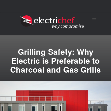
Grilling Safety: Why
Electric is Preferable to
Charcoal and Gas Grills