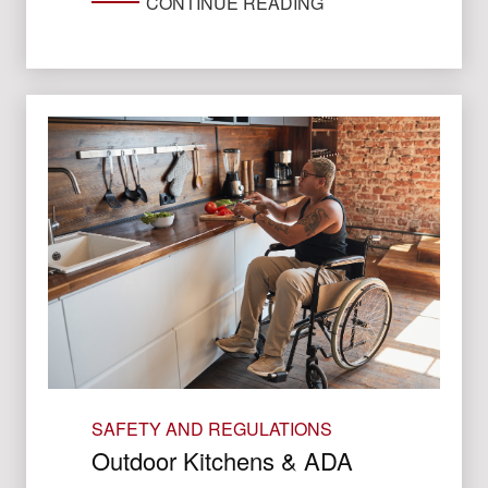
CONTINUE READING
SAFETY AND REGULATIONS
Outdoor Kitchens & ADA