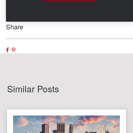
Share
Similar Posts